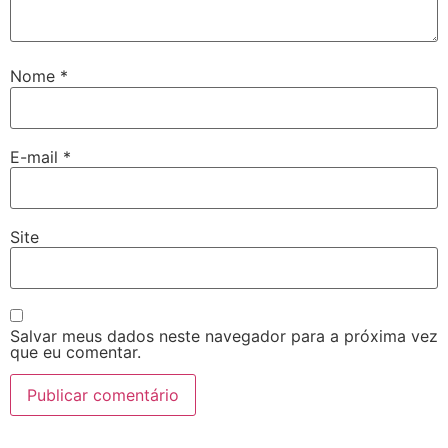
Nome
*
E-mail
*
Site
Salvar meus dados neste navegador para a próxima vez
que eu comentar.