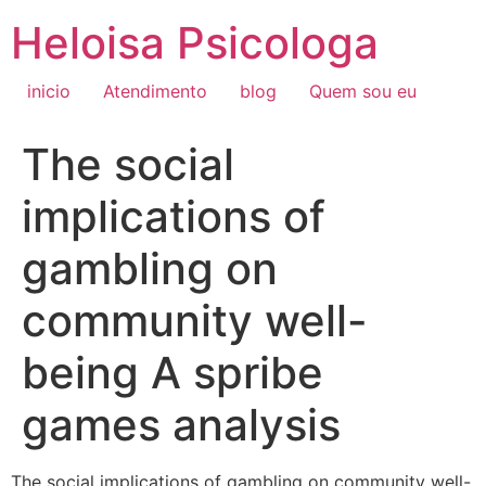
Ir
Heloisa Psicologa
para
o
conteúdo
inicio
Atendimento
blog
Quem sou eu
The social
implications of
gambling on
community well-
being A spribe
games analysis
The social implications of gambling on community well-