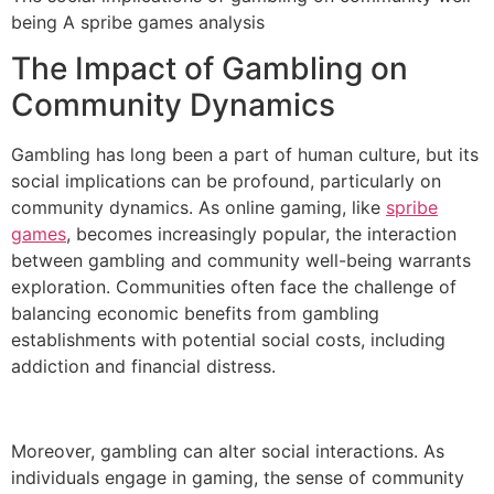
being A spribe games analysis
The Impact of Gambling on
Community Dynamics
Gambling has long been a part of human culture, but its
social implications can be profound, particularly on
community dynamics. As online gaming, like
spribe
games
, becomes increasingly popular, the interaction
between gambling and community well-being warrants
exploration. Communities often face the challenge of
balancing economic benefits from gambling
establishments with potential social costs, including
addiction and financial distress.
Moreover, gambling can alter social interactions. As
individuals engage in gaming, the sense of community