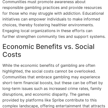
Communities must promote awareness about
responsible gambling practices and provide resources
for those who may struggle with addiction. Educational
initiatives can empower individuals to make informed
choices, thereby fostering healthier environments.
Engaging local organizations in these efforts can
further strengthen community ties and support systems.
Economic Benefits vs. Social
Costs
While the economic benefits of gambling are often
highlighted, the social costs cannot be overlooked.
Communities that embrace gambling may experience
short-term financial boosts, but these can be offset by
long-term issues such as increased crime rates, family
disruptions, and economic disparity. The games
provided by platforms like Spribe contribute to this
complex landscape, offering entertainment that attracts