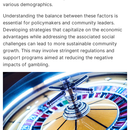
various demographics.
Understanding the balance between these factors is
essential for policymakers and community leaders.
Developing strategies that capitalize on the economic
advantages while addressing the associated social
challenges can lead to more sustainable community
growth. This may involve stringent regulations and
support programs aimed at reducing the negative
impacts of gambling.