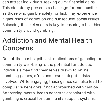
can attract individuals seeking quick financial gains.
This dichotomy presents a challenge for communities,
as those who gamble solely for luck may experience
higher risks of addiction and subsequent social issues.
Balancing these elements is key to ensuring a healthier
community around gambling.
Addiction and Mental Health
Concerns
One of the most significant implications of gambling on
community well-being is the potential for addiction.
Individuals may find themselves drawn to online
gambling games, often underestimating the risks
involved. While engaging, these games can also lead to
compulsive behaviors if not approached with caution.
Addressing mental health concerns associated with
gambling is crucial for community support systems.