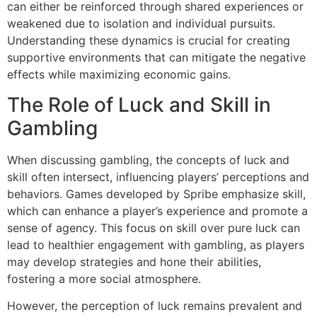
can either be reinforced through shared experiences or
weakened due to isolation and individual pursuits.
Understanding these dynamics is crucial for creating
supportive environments that can mitigate the negative
effects while maximizing economic gains.
The Role of Luck and Skill in
Gambling
When discussing gambling, the concepts of luck and
skill often intersect, influencing players’ perceptions and
behaviors. Games developed by Spribe emphasize skill,
which can enhance a player’s experience and promote a
sense of agency. This focus on skill over pure luck can
lead to healthier engagement with gambling, as players
may develop strategies and hone their abilities,
fostering a more social atmosphere.
However, the perception of luck remains prevalent and