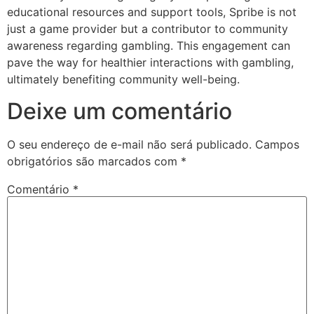
educational resources and support tools, Spribe is not
just a game provider but a contributor to community
awareness regarding gambling. This engagement can
pave the way for healthier interactions with gambling,
ultimately benefiting community well-being.
Deixe um comentário
O seu endereço de e-mail não será publicado.
Campos
obrigatórios são marcados com
*
Comentário
*