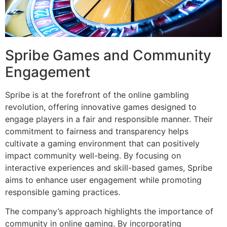
Spribe Games and Community
Engagement
Spribe is at the forefront of the online gambling
revolution, offering innovative games designed to
engage players in a fair and responsible manner. Their
commitment to fairness and transparency helps
cultivate a gaming environment that can positively
impact community well-being. By focusing on
interactive experiences and skill-based games, Spribe
aims to enhance user engagement while promoting
responsible gaming practices.
The company’s approach highlights the importance of
community in online gaming. By incorporating