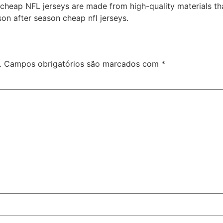
r cheap NFL jerseys are made from high-quality materials t
son after season cheap nfl jerseys.
.
Campos obrigatórios são marcados com
*