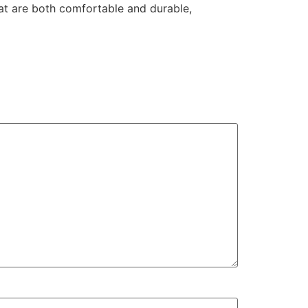
hat are both comfortable and durable,