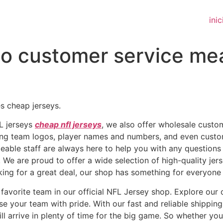
inic
o customer service mea
s cheap jerseys.
FL jerseys
cheap nfl jerseys
, we also offer wholesale custo
uding team logos, player names and numbers, and even cus
geable staff are always here to help you with any questio
 We are proud to offer a wide selection of high-quality jer
oking for a great deal, our shop has something for everyone 
favorite team in our official NFL Jersey shop. Explore our c
e your team with pride. With our fast and reliable shipping
l arrive in plenty of time for the big game. So whether you’