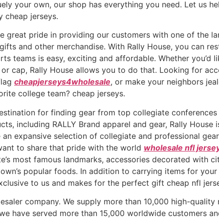
quely your own, our shop has everything you need. Let us he
ty cheap jerseys.
 great pride in providing our customers with one of the larg
gifts and other merchandise. With Rally House, you can re
orts teams is easy, exciting and affordable. Whether you’d l
at or cap, Rally House allows you to do that. Looking for a
flag
cheapjerseys4wholesale
, or make your neighbors jea
orite college team? cheap jerseys.
estination for finding gear from top collegiate conferences 
ducts, including RALLY Brand apparel and gear, Rally House
an expansive selection of collegiate and professional gear,
want to share that pride with the world
wholesale nfl jerse
tate’s most famous landmarks, accessories decorated with 
n’s popular foods. In addition to carrying items for your f
clusive to us and makes for the perfect gift cheap nfl jers
olesaler company. We supply more than 10,000 high-quali
, we have served more than 15,000 worldwide customers and