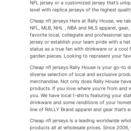
NFL jersey or a customized jersey that’s uni
level with replica jerseys of the highest quali
Cheap nfl jerseys Here at Rally House, we take
NFL, MLB, NHL
, NBA and MLS apparel, gear, 
favorite local, collegiate and professional sp
jersey or establish your team pride with a h
status as a true fan with drinkware or a cool 
garden pieces. Looking to represent your fav
Cheap nfl jerseys Rally House is your go-to d
diverse selection of local and exclusive pro
merchandise. Not only does Rally House have 
products. If you love where you’re from and 
you. We have local t-shirts featuring your s
drinkware and some renditions of your hometow
line of RALLY Brand apparel and gear that’s ex
Cheap nfl jerseys Is a leading worldwide wh
products all at wholesale prices. Since 2006