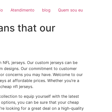
io
Atendimento
blog
Quem sou eu
ns that our
m NFL jerseys. Our custom jerseys can be
tom designs. Our commitment to customer
ns or concerns you may have. Welcome to our
seys at affordable prices. Whether you’re a
cheap nfl jerseys.
ollection to equip yourself with the latest
 options, you can be sure that your cheap
re looking for a great deal on a high-quality