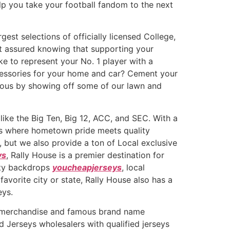
lp you take your football fandom to the next
est selections of officially licensed College,
st assured knowing that supporting your
ike to represent your No. 1 player with a
ccessories for your home and car? Cement your
lous by showing off some of our lawn and
like the Big Ten, Big 12, ACC, and SEC. With a
 is where hometown pride meets quality
 but we also provide a ton of Local exclusive
ys
, Rally House is a premier destination for
city backdrops
youcheapjerseys
, local
avorite city or state, Rally House also has a
eys.
ty merchandise and famous brand name
 Jerseys wholesalers with qualified jerseys