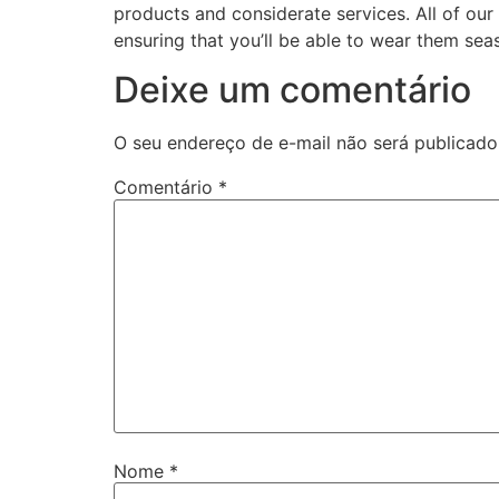
products and considerate services. All of ou
ensuring that you’ll be able to wear them sea
Deixe um comentário
O seu endereço de e-mail não será publicado
Comentário
*
Nome
*