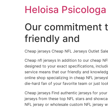
Ir
Heloisa Psicologa
para
o
conteúdo
Our commitment t
friendly and
Cheap jerseys Cheap NFL Jerseys Outlet Sale
Cheap nfl jerseys In addition to our cheap N
designed to your exact specifications, incl
service means that our friendly and knowled
online shop specializing in cheap NFL jerseys!
die-hard fan of your favorite team or just lo
Cheap jerseys Find authentic jerseys for your 
jerseys from these top NFL stars and showcas
NFL jersey or wholesale custom NFL jersey wil