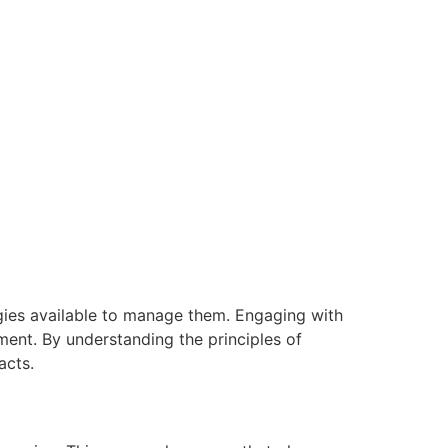
egies available to manage them. Engaging with
ment. By understanding the principles of
acts.