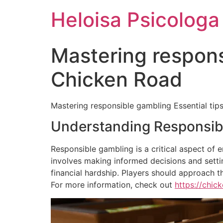
Ir
Heloisa Psicologa
para
o
conteúdo
Mastering respons
Chicken Road
Mastering responsible gambling Essential ti
Understanding Responsib
Responsible gambling is a critical aspect of 
involves making informed decisions and settin
financial hardship. Players should approach t
For more information, check out
https://chic