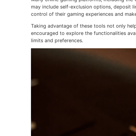
may include self-exclusion options, deposit l
control of their gaming experiences and make
Taking advantage of these tools not only hel
encouraged to explore the functionalities ava
limits and preferences.