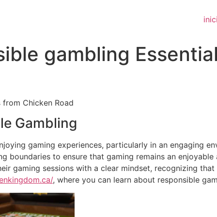
inic
ible gambling Essential
ps from Chicken Road
le Gambling
enjoying gaming experiences, particularly in an engaging e
g boundaries to ensure that gaming remains an enjoyable ac
heir gaming sessions with a clear mindset, recognizing tha
kenkingdom.ca/
, where you can learn about responsible gam