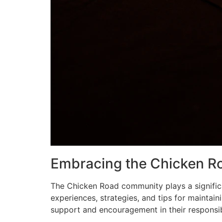
Embracing the Chicken 
The Chicken Road community plays a significa
experiences, strategies, and tips for mainta
support and encouragement in their responsi