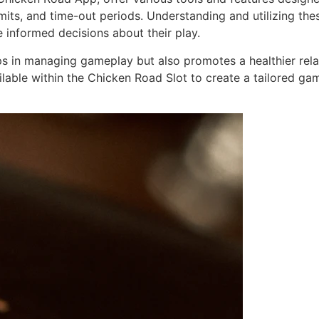
imits, and time-out periods. Understanding and utilizing t
 informed decisions about their play.
ps in managing gameplay but also promotes a healthier rela
ilable within the Chicken Road Slot to create a tailored gam