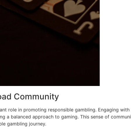
Road Community
nt role in promoting responsible gambling. Engaging with 
ining a balanced approach to gaming. This sense of communi
ble gambling journey.