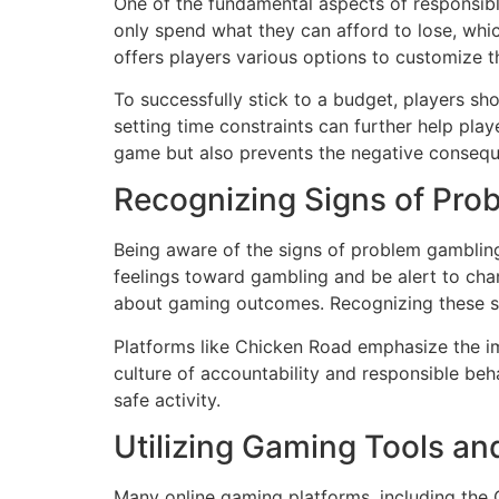
One of the fundamental aspects of responsibl
only spend what they can afford to lose, whi
offers players various options to customize 
To successfully stick to a budget, players sho
setting time constraints can further help pla
game but also prevents the negative consequ
Recognizing Signs of Pro
Being aware of the signs of problem gambling
feelings toward gambling and be alert to cha
about gaming outcomes. Recognizing these si
Platforms like Chicken Road emphasize the im
culture of accountability and responsible beh
safe activity.
Utilizing Gaming Tools an
Many online gaming platforms, including the