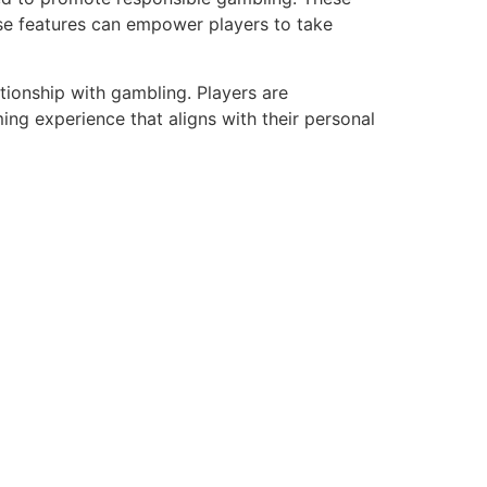
hese features can empower players to take
tionship with gambling. Players are
ing experience that aligns with their personal