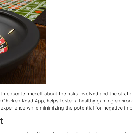
l to educate oneself about the risks involved and the strat
 the Chicken Road App, helps foster a healthy gaming environ
 experience while minimizing the potential for negative imp
t