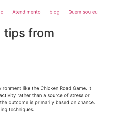
io
Atendimento
blog
Quem sou eu
 tips from
nvironment like the Chicken Road Game. It
tivity rather than a source of stress or
t the outcome is primarily based on chance.
ing techniques.