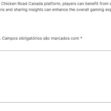
 Chicken Road Canada platform, players can benefit from c
ons and sharing insights can enhance the overall gaming exp
.
Campos obrigatórios são marcados com
*