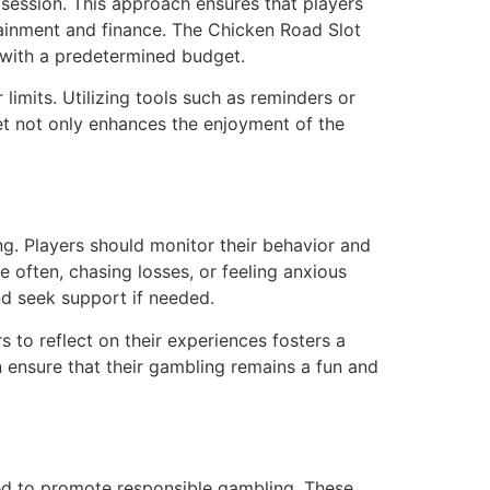
session. This approach ensures that players
tainment and finance. The Chicken Road Slot
 with a predetermined budget.
limits. Utilizing tools such as reminders or
get not only enhances the enjoyment of the
g. Players should monitor their behavior and
 often, chasing losses, or feeling anxious
d seek support if needed.
to reflect on their experiences fosters a
n ensure that their gambling remains a fun and
ned to promote responsible gambling. These