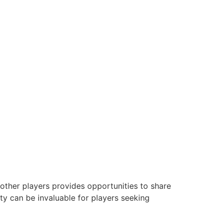
other players provides opportunities to share
ty can be invaluable for players seeking