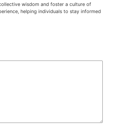
ollective wisdom and foster a culture of
erience, helping individuals to stay informed