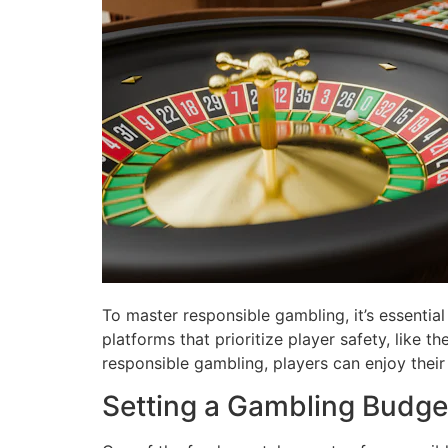
To master responsible gambling, it’s essentia
platforms that prioritize player safety, like
responsible gambling, players can enjoy their
Setting a Gambling Budge