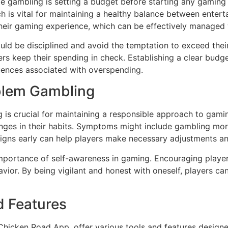
e gambling is setting a budget before starting any gaming 
ch is vital for maintaining a healthy balance between enter
their gaming experience, which can be effectively managed
uld be disciplined and avoid the temptation to exceed their 
yers keep their spending in check. Establishing a clear bud
ences associated with overspending.
blem Gambling
 is crucial for maintaining a responsible approach to gamin
nges in their habits. Symptoms might include gambling more
gns early can help players make necessary adjustments an
portance of self-awareness in gaming. Encouraging players 
avior. By being vigilant and honest with oneself, players ca
d Features
 Chicken Road App, offer various tools and features desig