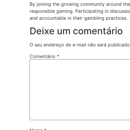
By joining the growing community around the
responsible gaming. Participating in discussi
and accountable in their gambling practices.
Deixe um comentário
O seu endereço de e-mail não será publicado
Comentário
*