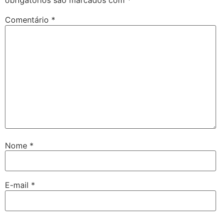
obrigatórios são marcados com
*
Comentário
*
Nome
*
E-mail
*