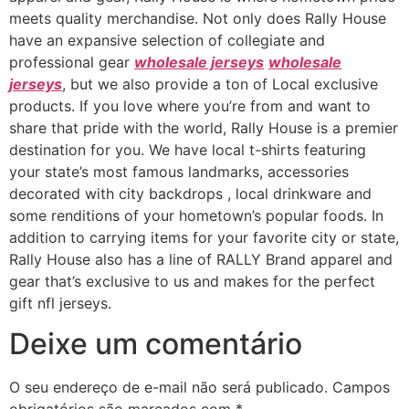
meets quality merchandise. Not only does Rally House
have an expansive selection of collegiate and
professional gear
wholesale jerseys
wholesale
jerseys
, but we also provide a ton of Local exclusive
products. If you love where you’re from and want to
share that pride with the world, Rally House is a premier
destination for you. We have local t-shirts featuring
your state’s most famous landmarks, accessories
decorated with city backdrops
, local drinkware and
some renditions of your hometown’s popular foods. In
addition to carrying items for your favorite city or state,
Rally House also has a line of RALLY Brand apparel and
gear that’s exclusive to us and makes for the perfect
gift nfl jerseys.
Deixe um comentário
O seu endereço de e-mail não será publicado.
Campos