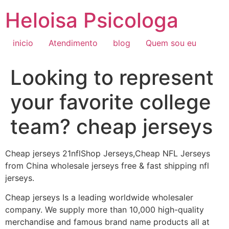
Ir
Heloisa Psicologa
para
o
conteúdo
inicio
Atendimento
blog
Quem sou eu
Looking to represent
your favorite college
team? cheap jerseys
Cheap jerseys 21nflShop Jerseys,Cheap NFL Jerseys
from China wholesale jerseys free & fast shipping nfl
jerseys.
Cheap jerseys Is a leading worldwide wholesaler
company. We supply more than 10,000 high-quality
merchandise and famous brand name products all at