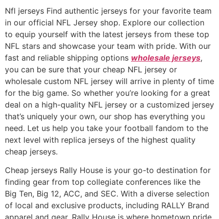
Nfl jerseys Find authentic jerseys for your favorite team
in our official NFL Jersey shop. Explore our collection
to equip yourself with the latest jerseys from these top
NFL stars and showcase your team with pride. With our
fast and reliable shipping options
wholesale jerseys
,
you can be sure that your cheap NFL jersey or
wholesale custom NFL jersey will arrive in plenty of time
for the big game. So whether you’re looking for a great
deal on a high-quality NFL jersey or a customized jersey
that’s uniquely your own, our shop has everything you
need. Let us help you take your football fandom to the
next level with replica jerseys of the highest quality
cheap jerseys.
Cheap jerseys Rally House is your go-to destination for
finding gear from top collegiate conferences like the
Big Ten, Big 12, ACC, and SEC. With a diverse selection
of local and exclusive products, including RALLY Brand
apparel and gear, Rally House is where hometown pride