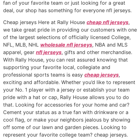
fan of your favorite team or just looking for a great
deal, our shop has something for everyone nfl jerseys.
Cheap jerseys Here at Rally House
cheap nfl jerseys
,
we take great pride in providing our customers with one
of the largest selections of officially licensed College,
NFL, MLB, NHL
wholesale nfl jerseys
, NBA and MLS
apparel, gear
nfl jerseys
, gifts and other merchandise.
With Rally House, you can rest assured knowing that
supporting your favorite local, collegiate and
professional sports teams is easy
cheap jerseys
,
exciting and affordable. Whether you’d like to represent
your No. 1 player with a jersey or establish your team
pride with a hat or cap, Rally House allows you to do
that. Looking for accessories for your home and car?
Cement your status as a true fan with drinkware or a
cool flag, or make your neighbors jealous by showing
off some of our lawn and garden pieces. Looking to
represent your favorite college team? cheap jerseys.