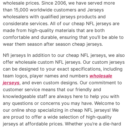
wholesale prices. Since 2006, we have served more
than 15,000 worldwide customers and Jerseys
wholesalers with qualified jerseys products and
considerate services. All of our cheap NFL jerseys are
made from high-quality materials that are both
comfortable and durable, ensuring that you’ll be able to
wear them season after season cheap jerseys.
Nfl jerseys In addition to our cheap NFL jerseys, we also
offer wholesale custom NFL jerseys. Our custom jerseys
can be designed to your exact specifications, including
team logos, player names and numbers
wholesale
jerseys
, and even custom designs. Our commitment to
customer service means that our friendly and
knowledgeable staff are always here to help you with
any questions or concerns you may have. Welcome to
our online shop specializing in cheap NFL jerseys! We
are proud to offer a wide selection of high-quality
jerseys at affordable prices. Whether you’re a die-hard