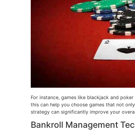
For instance, games like blackjack and poke
this can help you choose games that not only 
strategy can significantly improve your overa
Bankroll Management Tec