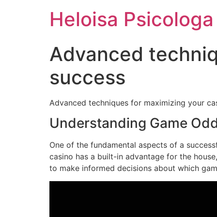
Ir
Heloisa Psicologa
para
o
conteúdo
Advanced techniqu
success
Advanced techniques for maximizing your ca
Understanding Game Odd
One of the fundamental aspects of a success
casino has a built-in advantage for the house
to make informed decisions about which game