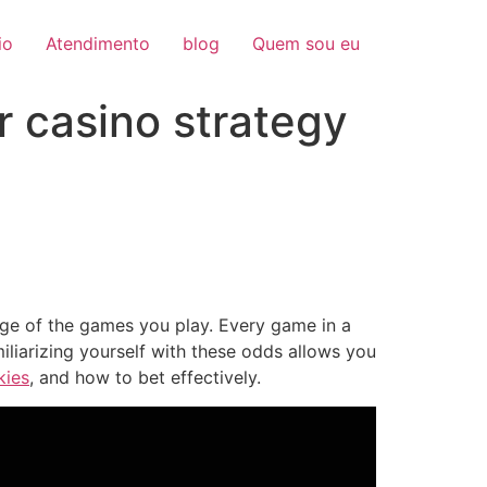
io
Atendimento
blog
Quem sou eu
 casino strategy
dge of the games you play. Every game in a
iliarizing yourself with these odds allows you
kies
, and how to bet effectively.