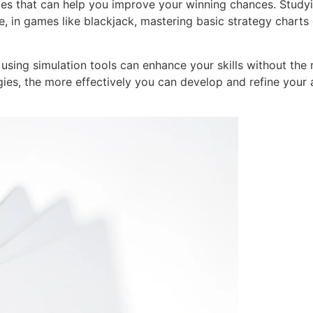
ies that can help you improve your winning chances. Study
, in games like blackjack, mastering basic strategy charts
 using simulation tools can enhance your skills without the
es, the more effectively you can develop and refine your 