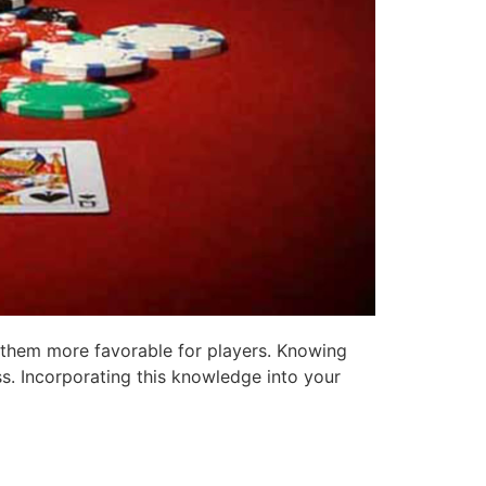
 them more favorable for players. Knowing
ss. Incorporating this knowledge into your