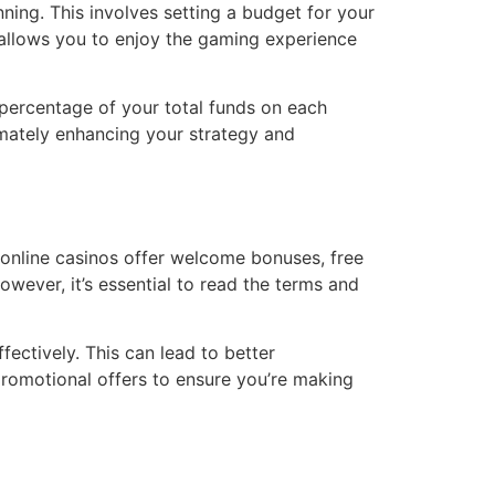
ning. This involves setting a budget for your
 allows you to enjoy the gaming experience
percentage of your total funds on each
imately enhancing your strategy and
 online casinos offer welcome bonuses, free
wever, it’s essential to read the terms and
ectively. This can lead to better
promotional offers to ensure you’re making