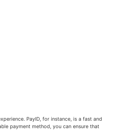
erience. PayID, for instance, is a fast and
iable payment method, you can ensure that