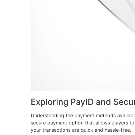
Exploring PayID and Sec
Understanding the payment methods available 
secure payment option that allows players to
your transactions are quick and hassle-free.