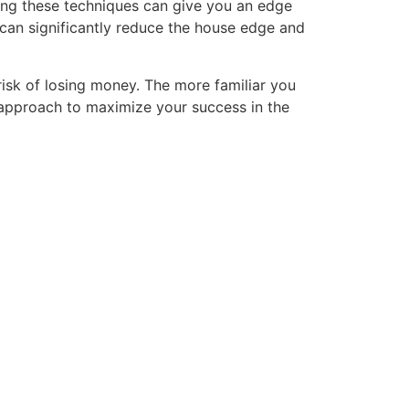
ing these techniques can give you an edge
 can significantly reduce the house edge and
 risk of losing money. The more familiar you
approach to maximize your success in the