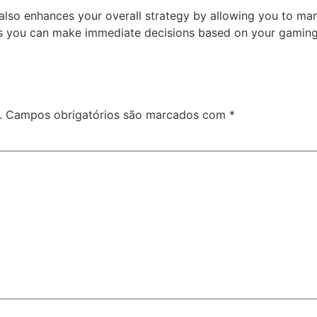
also enhances your overall strategy by allowing you to man
s you can make immediate decisions based on your gaming re
.
Campos obrigatórios são marcados com
*