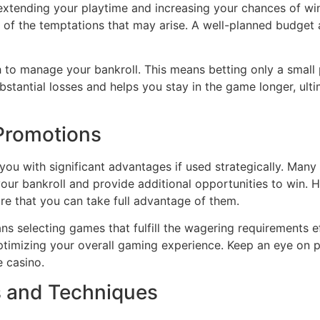
extending your playtime and increasing your chances of win
ss of the temptations that may arise. A well-planned budget
to manage your bankroll. This means betting only a small 
bstantial losses and helps you stay in the game longer, ult
Promotions
u with significant advantages if used strategically. Many
our bankroll and provide additional opportunities to win. Ho
re that you can take full advantage of them.
s selecting games that fulfill the wagering requirements eff
ptimizing your overall gaming experience. Keep an eye on 
 casino.
s and Techniques