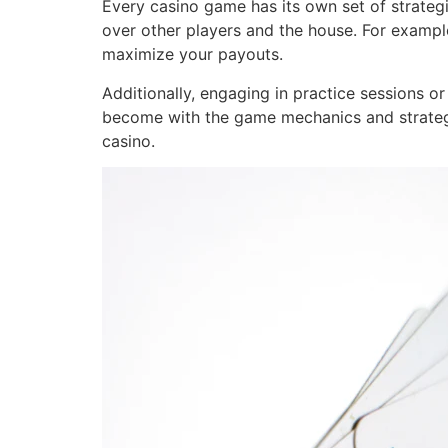
Every casino game has its own set of strateg
over other players and the house. For example
maximize your payouts.
Additionally, engaging in practice sessions or
become with the game mechanics and strategi
casino.