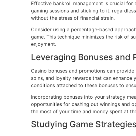
Effective bankroll management is crucial for 
gaming sessions and sticking to it, regardle
without the stress of financial strain.
Consider using a percentage-based approach 
game. This technique minimizes the risk of su
enjoyment.
Leveraging Bonuses and 
Casino bonuses and promotions can provide yo
spins, and loyalty rewards that can enhance y
conditions attached to these bonuses to ensu
Incorporating bonuses into your strategy mean
opportunities for cashing out winnings and o
the most of your time and money spent at the
Studying Game Strategie