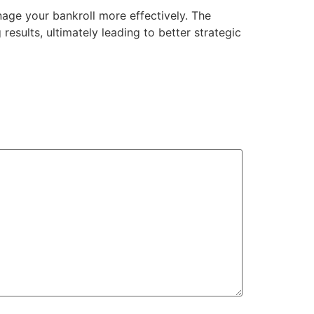
age your bankroll more effectively. The
sults, ultimately leading to better strategic