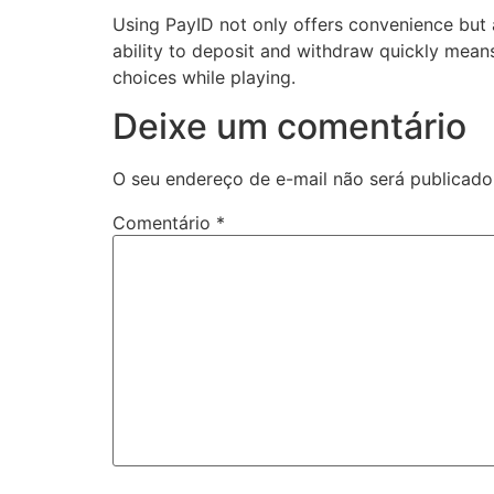
Using PayID not only offers convenience but 
ability to deposit and withdraw quickly mean
choices while playing.
Deixe um comentário
O seu endereço de e-mail não será publicado
Comentário
*