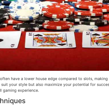
r often have a lower house edge compared to slots, making
suit your style but also maximize your potential for succe
ll gaming experience.
hniques