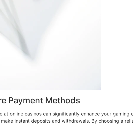
ure Payment Methods
at online casinos can significantly enhance your gaming exp
 make instant deposits and withdrawals. By choosing a rel