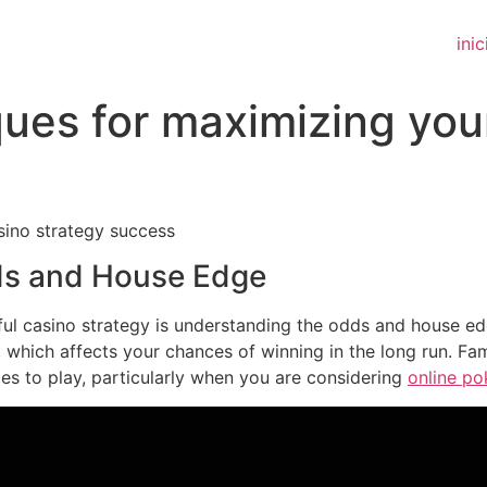
inic
es for maximizing your
sino strategy success
s and House Edge
ful casino strategy is understanding the odds and house e
, which affects your chances of winning in the long run. Fam
s to play, particularly when you are considering
online po